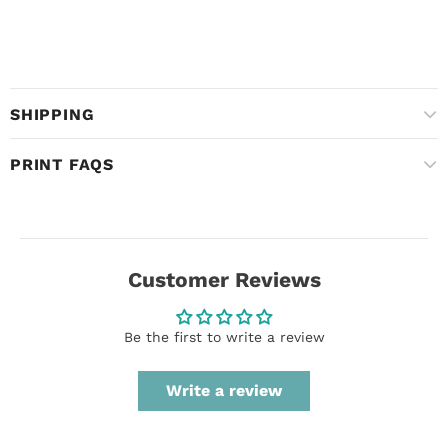
SHIPPING
PRINT FAQS
Customer Reviews
Be the first to write a review
Write a review