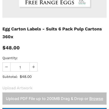
Egg Carton Labels - Suits 6 Pack Pulp Cartons
360x
$48.00
Quantity:
$48.00
Subtotal:
Upload Artwork
Upload PDF File up to 200MB Drag & Drop or
Browse