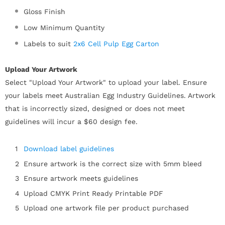
Gloss Finish
Low Minimum Quantity
Labels to suit
2x6 Cell Pulp Egg Carton
Upload Your Artwork
Select "Upload Your Artwork" to upload your label. Ensure
your labels meet Australian Egg Industry Guidelines. Artwork
that is incorrectly sized, designed or does not meet
guidelines will incur a $60 design fee.
Download label guidelines
Ensure artwork is the correct size
with 5mm bleed
Ensure artwork meets guidelines
Upload CMYK Print Ready Printable PDF
Upload one artwork file per product purchased