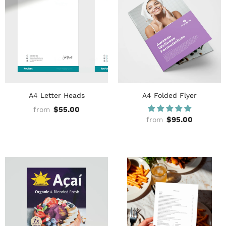
A4 Letter Heads
A4 Folded Flyer
$55.00
from
$95.00
from