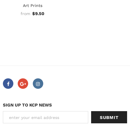
Art Prints
$9.50
from
SIGN UP TO KCP NEWS