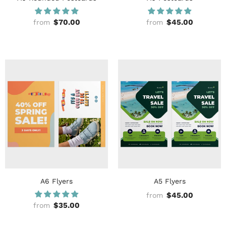
$70.00
$45.00
from
from
A6 Flyers
A5 Flyers
$45.00
from
$35.00
from