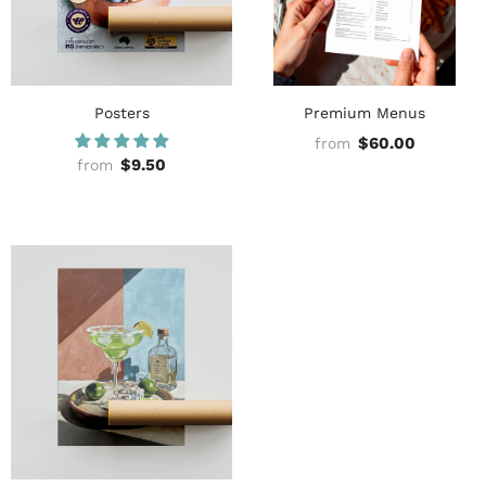
Posters
Premium Menus
$60.00
from
$9.50
from