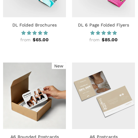
DL Folded Brochures
DL 6 Page Folded Flyers
$65.00
$85.00
from
from
New
A6 Rounded Postcards
A6 Postcards