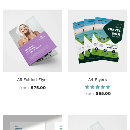
A5 Folded Flyer
A4 Flyers
$75.00
from
$55.00
from