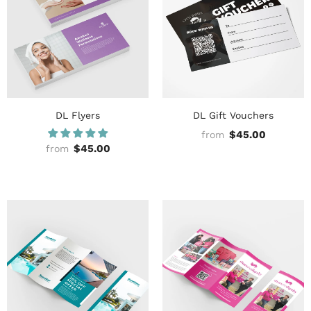
DL Flyers
DL Gift Vouchers
$45.00
from
$45.00
from