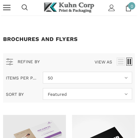
0
BROCHURES AND FLYERS
REFINE BY
VIEW AS
ITEMS PER PAGE
50
SORT BY
Featured