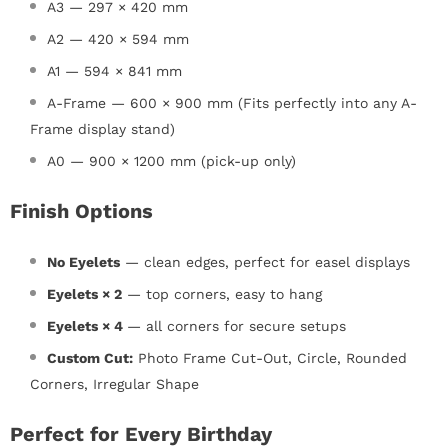
A3 — 297 × 420 mm
A2 — 420 × 594 mm
A1 — 594 × 841 mm
A-Frame — 600 × 900 mm (Fits perfectly into any A-
Frame display stand)
A0 — 900 × 1200 mm (pick-up only)
Finish Options
No Eyelets
—
clean edges, perfect for easel displays
Eyelets × 2
— top corners, easy to hang
Eyelets × 4
— all corners for secure setups
Custom Cut:
Photo Frame Cut-Out, Circle, Rounded
Corners, Irregular Shape
Perfect for Every Birthday