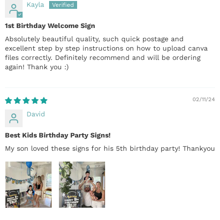
Kayla
1st Birthday Welcome Sign
Absolutely beautiful quality, such quick postage and
excellent step by step instructions on how to upload canva
files correctly. Definitely recommend and will be ordering
again! Thank you :)
02/11/24
David
Best Kids Birthday Party Signs!
My son loved these signs for his 5th birthday party! Thankyou