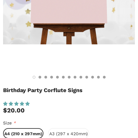
Birthday Party Corflute Signs
$20.00
Size
*
A4 (210 x 297mm)
A3 (297 x 420mm)