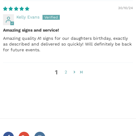
30/10/24
Kelly Evans
Amazing signs and service!
Amazing quality A1 signs for our daughters birthday, exactly
as described and delivered so quickly! Will definitely be back
for future events.
1
2