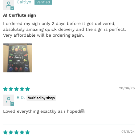
Caitlyn
A1 Corflute sign
I ordered my sign only 2 days before it got delivered,
absolutely amazing quick delivery and the sign is perfect.
Very affordable will be ordering again.
20/06/25
R.D.
Loved everything exactky as i hoped🤗
07/11/24