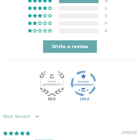
10
0
0
0
0
Write a review
90.0
100.0
Sort by
27/07/25