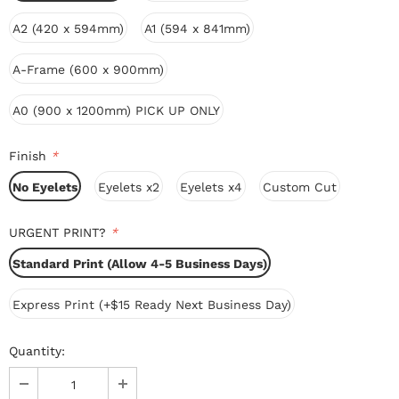
A2 (420 x 594mm)
A1 (594 x 841mm)
A-Frame (600 x 900mm)
A0 (900 x 1200mm) PICK UP ONLY
Finish
*
No Eyelets
Eyelets x2
Eyelets x4
Custom Cut
URGENT PRINT?
*
Standard Print (Allow 4-5 Business Days)
Express Print (+$15 Ready Next Business Day)
Quantity: