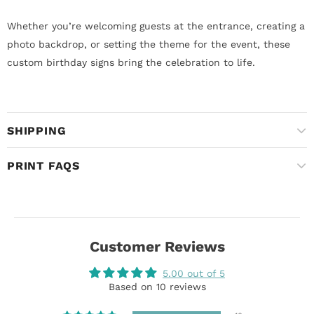
Whether you’re welcoming guests at the entrance, creating a
photo backdrop, or setting the theme for the event, these
custom birthday signs bring the celebration to life.
SHIPPING
PRINT FAQS
Customer Reviews
5.00 out of 5
Based on 10 reviews