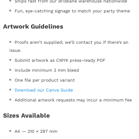
Ships fast from our Brisbane warehouse nationwide
Fun, eye-catching signage to match your party theme
Artwork Guidelines
Proofs aren’t supplied; we’ll contact you if there’s an
issue.
Submit artwork as CMYK press-ready PDF
Include minimum 3 mm bleed
One file per product variant
Download our Canva Guide
Additional artwork requests may incur a minimum fee
Sizes Available
A4 — 210 × 297 mm