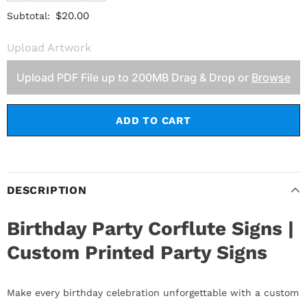
$20.00
Subtotal:
Upload Artwork
Upload PDF File up to 200MB Drag & Drop or
Browse
DESCRIPTION
Birthday Party Corflute Signs |
Custom Printed Party Signs
Make every birthday celebration unforgettable with a custom