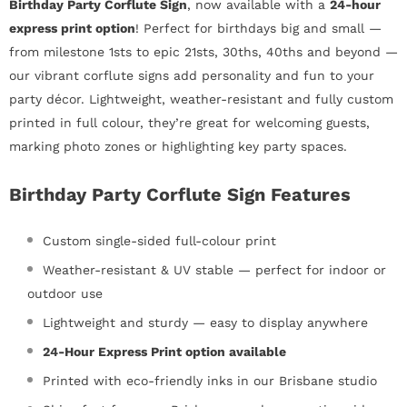
Birthday Party Corflute Sign
, now available with a
24-hour
express print option
! Perfect for birthdays big and small —
from milestone 1sts to epic 21sts, 30ths, 40ths and beyond —
our vibrant corflute signs add personality and fun to your
party décor. Lightweight, weather-resistant and fully custom
printed in full colour, they’re great for welcoming guests,
marking photo zones or highlighting key party spaces.
Birthday Party Corflute Sign Features
Custom single-sided full-colour print
Weather-resistant & UV stable — perfect for indoor or
outdoor use
Lightweight and sturdy — easy to display anywhere
24-Hour Express Print option available
Printed with eco-friendly inks in our Brisbane studio