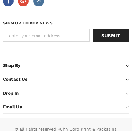
SIGN UP TO KCP NEWS
Shop By
Contact Us
Drop In
Email Us
© all rights reserved Kuhn Corp Print & Packaging.