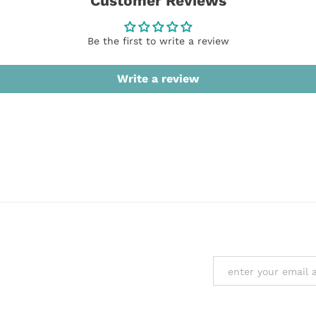
Customer Reviews
Be the first to write a review
Write a review