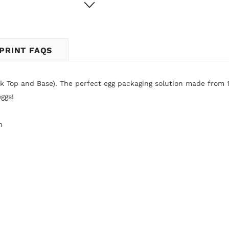
PRINT FAQS
ck Top and Base).
The perfect egg packaging solution made from 
ggs!
n