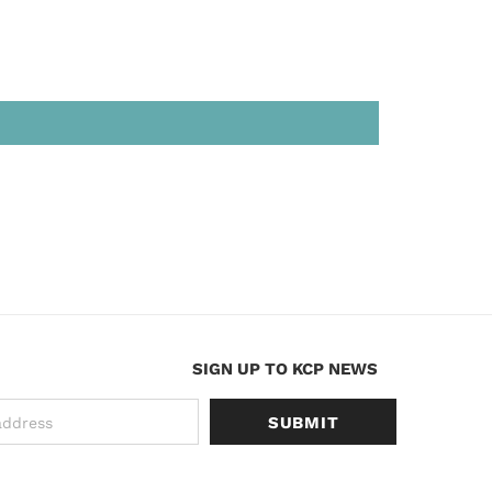
SIGN UP TO KCP NEWS