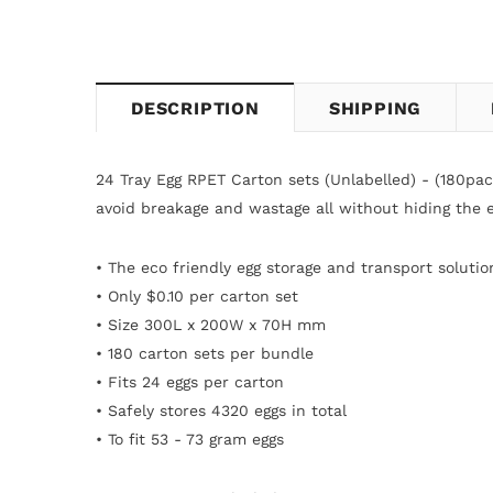
DESCRIPTION
SHIPPING
24 Tray Egg RPET Carton sets (Unlabelled) - (180pa
avoid breakage and wastage all without hiding the e
• The eco friendly egg storage and transport solutio
• Only $0.10 per carton
set
• Size 300L x 200W x
70H mm
• 180 carton sets per bundle
•
Fits 24 eggs per carton
• Safely stores 4320 eggs in total
• To fit 53 - 73 gram eggs