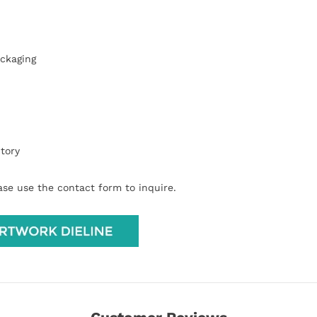
ackaging
tory
ease use the contact form to inquire.