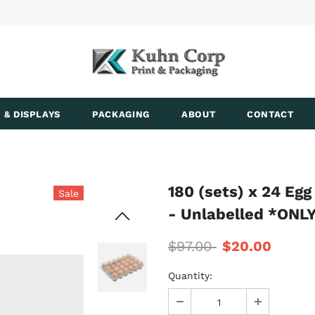
 & DISPLAYS
PACKAGING
ABOUT
CONTACT
180 (sets) x 24 Eg
Sale
- Unlabelled *ON
$97.00
$20.00
Quantity: