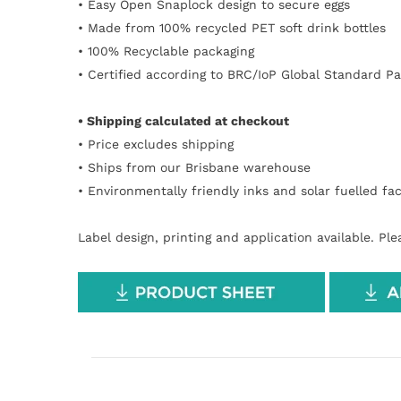
• Easy Open
Snaplock design to secure eggs
•
Made from 100% recycled PET soft drink bottles
• 100% Recyclable packaging
• Certified according to BRC/IoP Global Standard P
• Shipping calculated at checkout
• Price excludes shipping
• Ships from our Brisbane warehouse
• Environmentally friendly inks and solar
fuelled
fac
Label design, printing and application available. Pl