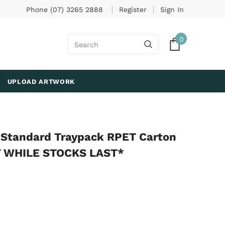
Phone (07) 3265 2888
Register
Sign In
0
UPLOAD ARTWORK
g Standard Traypack RPET Carton
LY WHILE STOCKS LAST*