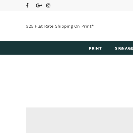
$25 Flat Rate Shipping On Print*
PRINT
SIGNAGE