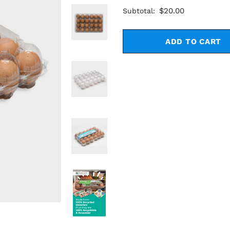
$20.00
Subtotal: