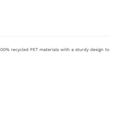
100% recycled PET materials with a sturdy design to